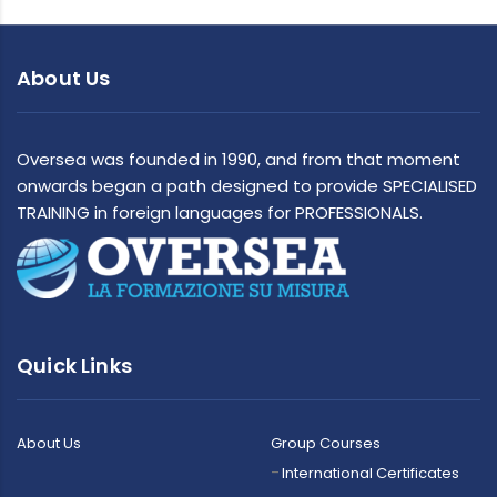
About Us
Oversea was founded in 1990, and from that moment
onwards began a path designed to provide SPECIALISED
TRAINING in foreign languages for PROFESSIONALS.
Quick Links
About Us
Group Courses
International Certificates