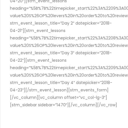
04-20″][stm_event_lessons
heading=”%5B%7B%22timepicker_start%22%3A%2209%3A
value%20S%26OP%20levers%20in%20order%20to%20revie
stm_event_lesson_title=”Day 2″ datepicker=”2018-
04-21″][stm_event_lessons
heading=”%5B%7B%22timepicker_start%22%3A%2208%3A
value%20S%26OP%20levers%20in%20order%20to%20revie
stm_event_lesson_title=”Day 3″ datepicker=”2018-
04-22″][stm_event_lessons
heading=”%5B%7B%22timepicker_start%22%3A%2209%3A
value%20S%26OP%20levers%20in%20order%20to%20revie
stm_event_lesson_title=”Day 4″ datepicker=”2018-
04-23″][/stm_event_lesson][stm_events_form]
[/vc_column][vc_column offset=”vc_col-lg-3″]
[stm_sidebar sidebar=”1470″][/vc_column][/vc_row]