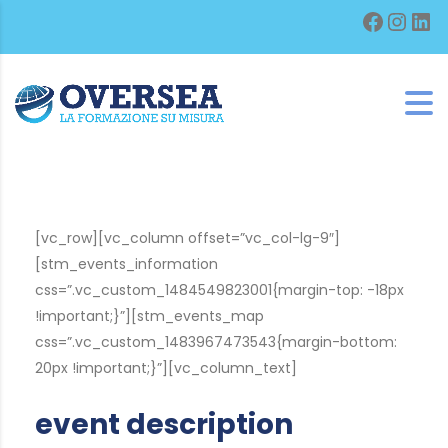
Facebo
Inst
Lin
[vc_row][vc_column offset=”vc_col-lg-9″]
[stm_events_information
css=”.vc_custom_1484549823001{margin-top: -18px
!important;}”][stm_events_map
css=”.vc_custom_1483967473543{margin-bottom:
20px !important;}”][vc_column_text]
event description