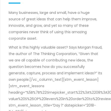
Many businesses, large and small, have a huge
source of great ideas that can help them improve,
innovate, and grow, and yet so many of these
companies never think of using this amazing
corporate asset.
What is this highly valuable asset? Says Morgan Fraud,
the author of The Thinking Corporation, “Given that
we are all capable of contributing new ideas, the
question becomes how do you successfully
generate, capture, process and implement ideas?” Its
own people.[/vc_column_text][stm_event_lesson]
[stm_event_lessons
heading=”%5B%7B%22timepicker_start%22%3A%2208%3A
value%20S%26OP%20levers%20in%20order%20to%20revie
stm_event_lesson_title=”Day 1″ datepicker=”2018-