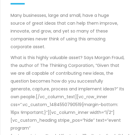
Many businesses, large and small, have a huge
source of great ideas that can help them improve,
innovate, and grow, and yet so many of these
companies never think of using this amazing
corporate asset.
What is this highly valuable asset? Says Morgan Fraud,
the author of The Thinking Corporation, “Given that
we are all capable of contributing new ideas, the
question becomes how do you successfully
generate, capture, process and implement ideas?” Its
own people.[/vc_column_text][vc_row_inner
css=”.vc_custom_1484550790519{margin-bottom:
16px !important;}”][vc_column_inner width=”1/2″]
[vc_custom_heading stripe_pos=”hide” text=”event
program”