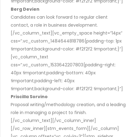
!important;background-color: #f2f2f2 !important;}”]
Berg Devien
Candidates can look forward to regular client
contact, a role in business development.
[/vc_column_text][vc_empty_space height=”14px”
css=”.vc_custom_1484644818786{padding-top: 1px
!important;background-color: #f2f2f2 !important;}”]
[vc_column_text
css=”.vc_custom_1533642207803{padding-right:
40px !important;padding-bottom: 40px
!important;padding-left: 40px
!important;background-color: #f2f2f2 !important;}”]
Priscilla Sorvino
Proposal writing/methodology creation, and a leading
role in managing a project to finish.
[/vc_column_text][/vc_column_inner]
[/vc_row_inner][stm_events_form][/vc_column]
[vc_column offset=”vc_col-lg-3″][stm_sidebar