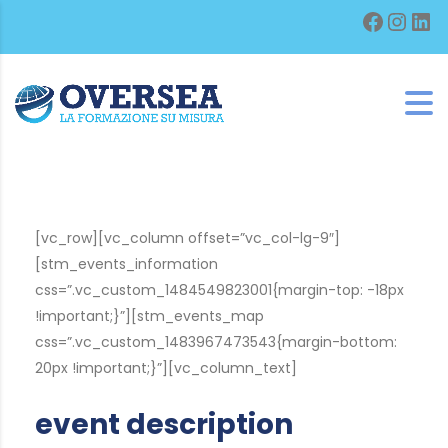
Facebo
Inst
Lin
[vc_row][vc_column offset=”vc_col-lg-9″]
[stm_events_information
css=”.vc_custom_1484549823001{margin-top: -18px
!important;}”][stm_events_map
css=”.vc_custom_1483967473543{margin-bottom:
20px !important;}”][vc_column_text]
event description