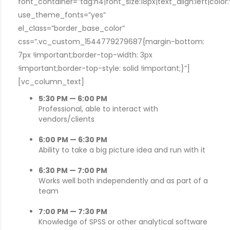
font_container=”tag:h4|font_size:18px|text_align:left|colo
use_theme_fonts=”yes”
el_class=”border_base_color”
css=”.vc_custom_1544779279687{margin-bottom:
7px !important;border-top-width: 3px
!important;border-top-style: solid !important;}”]
[vc_column_text]
5:30 PM — 6:00 PM
Professional, able to interact with
vendors/clients
6:00 PM — 6:30 PM
Ability to take a big picture idea and run with it
6:30 PM — 7:00 PM
Works well both independently and as part of a
team
7:00 PM — 7:30 PM
Knowledge of SPSS or other analytical software