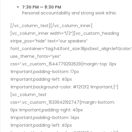
7:30 PM — 8:30 PM
Personal accountability and strong work ethic
[/vc_column_text][/vc_column_inner]
[vc_column_inner width=”1/2″][vc_custom_heading
stripe_pos=”hide” text=”our speakers”
font_container=”tag:h4|font_size:18px|text_align:left|colo
use_theme_fonts=”yes”
css=”.vc_custom_1544779292629{margin-top: 0px
!important;padding-bottom: 17px
!important;padding-left: 40px
!important;background-color: #f2f2f2 !important;}”]
[vc_column_text
css=”.vc_custom_1533642192747{margin-bottom:
0px !important;padding-right: 40px
!important;padding-bottom: 14px
!important;padding-left: 40px