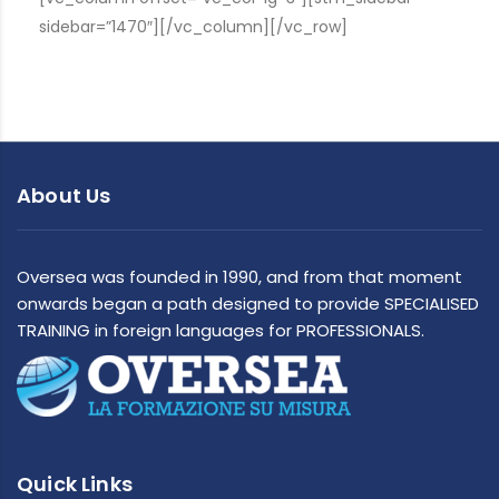
sidebar=”1470″][/vc_column][/vc_row]
About Us
Oversea was founded in 1990, and from that moment
onwards began a path designed to provide SPECIALISED
TRAINING in foreign languages for PROFESSIONALS.
Quick Links