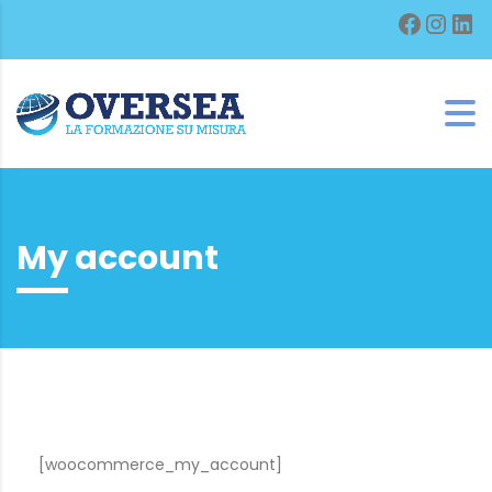
Facebo
Inst
Lin
My account
[woocommerce_my_account]