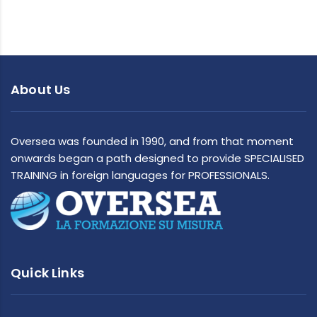
About Us
Oversea was founded in 1990, and from that moment
onwards began a path designed to provide SPECIALISED
TRAINING in foreign languages for PROFESSIONALS.
Quick Links