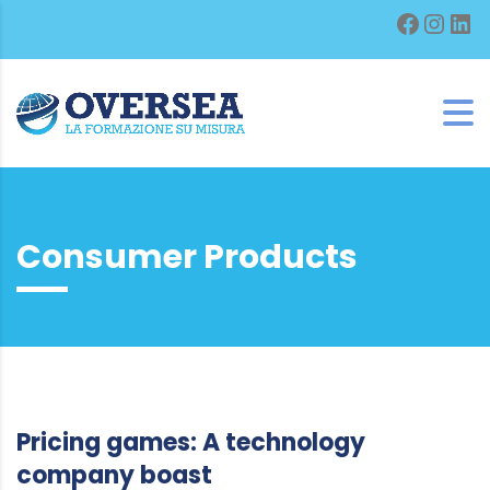
Facebo
Inst
Lin
Consumer Products
Pricing games: A technology
company boast