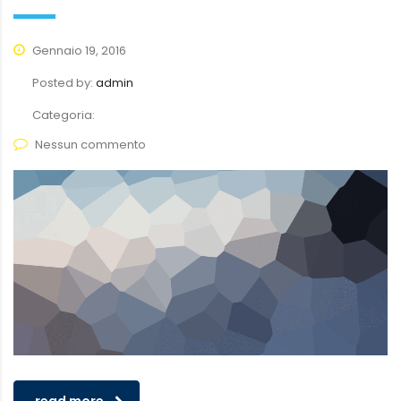
Gennaio 19, 2016
Posted by:
admin
Categoria:
Nessun commento