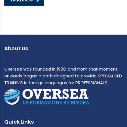
read more
About Us
Oversea was founded in 1990, and from that moment
onwards began a path designed to provide SPECIALISED
TRAINING in foreign languages for PROFESSIONALS.
Quick Links