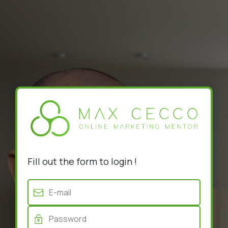
Fill out the form to login !