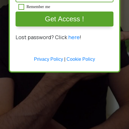
Remember me
Get Access !
Lost password? Click
here
!
Privacy Policy
|
Cookie Policy