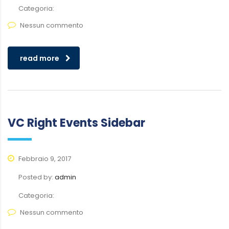
Categoria:
Nessun commento
read more
VC Right Events Sidebar
Febbraio 9, 2017
Posted by:
admin
Categoria:
Nessun commento