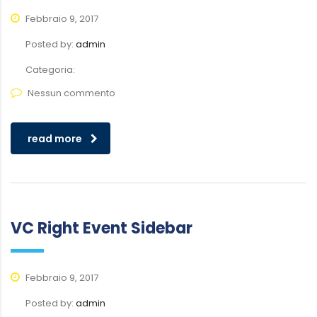
Febbraio 9, 2017
Posted by:
admin
Categoria:
Nessun commento
read more
VC Right Event Sidebar
Febbraio 9, 2017
Posted by:
admin