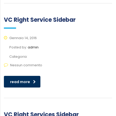
VC Right Service Sidebar
Gennaio 14, 2016
Posted by:
admin
Categoria:
Nessun commento
read more
VC Right Services Sidebar