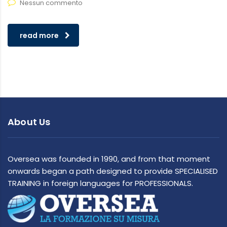
Nessun commento
read more
About Us
Oversea was founded in 1990, and from that moment
onwards began a path designed to provide SPECIALISED
TRAINING in foreign languages for PROFESSIONALS.