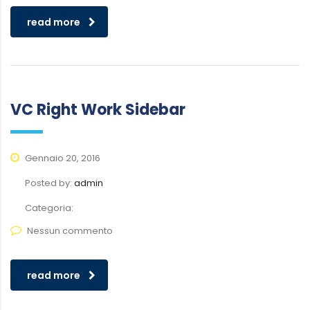
read more
VC Right Work Sidebar
Gennaio 20, 2016
Posted by:
admin
Categoria:
Nessun commento
read more