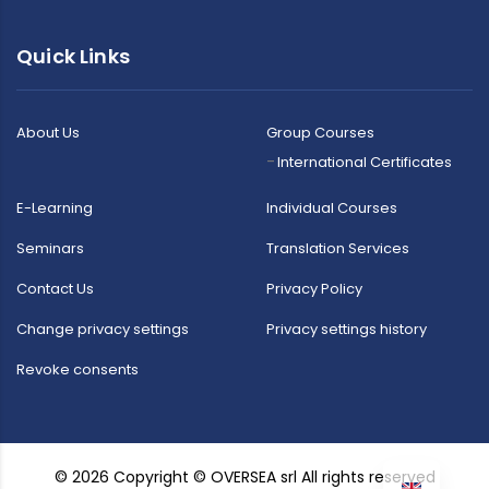
Quick Links
About Us
Group Courses
International Certificates
E-Learning
Individual Courses
Seminars
Translation Services
Contact Us
Privacy Policy
Change privacy settings
Privacy settings history
Revoke consents
© 2026 Copyright © OVERSEA srl All rights reserved