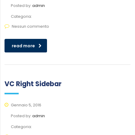
Posted by:
admin
Categoria:
Nessun commento
read more
VC Right Sidebar
Gennaio 5, 2016
Posted by:
admin
Categoria: