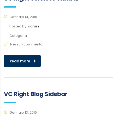
Gennaio 14, 2016
Posted by:
admin
Categoria:
Nessun commento
read more
VC Right Blog Sidebar
Gennaio 13, 2016